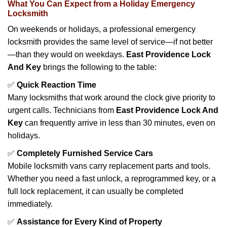
What You Can Expect from a Holiday Emergency
Locksmith
On weekends or holidays, a professional emergency
locksmith provides the same level of service—if not better
—than they would on weekdays.
East Providence Lock
And Key
brings the following to the table:
✅
Quick Reaction Time
Many locksmiths that work around the clock give priority to
urgent calls. Technicians from
East Providence Lock And
Key
can frequently arrive in less than 30 minutes, even on
holidays.
✅
Completely Furnished Service Cars
Mobile locksmith vans carry replacement parts and tools.
Whether you need a fast unlock, a reprogrammed key, or a
full lock replacement, it can usually be completed
immediately.
✅
Assistance for Every Kind of Property