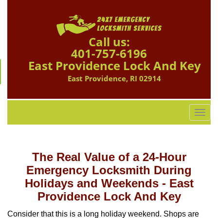
Call us:
401-757-6196
East Providence Lock And Key
East Providence, RI 02914
T
o
g
g
The Real Value of a 24-Hour
l
e
Emergency Locksmith During
n
Holidays and Weekends -
East
a
Providence Lock And Key
v
i
Consider that this is a long holiday weekend. Shops are