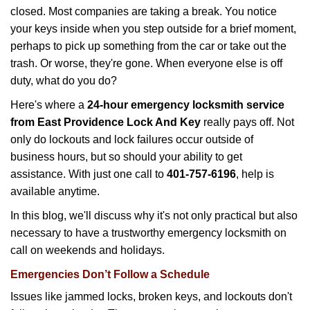
g
closed. Most companies are taking a break. You notice
a
your keys inside when you step outside for a brief moment,
t
perhaps to pick up something from the car or take out the
i
trash. Or worse, they're gone. When everyone else is off
o
n
duty, what do you do?
Here's where a
24-hour emergency locksmith service
from East Providence Lock And Key
really pays off. Not
only do lockouts and lock failures occur outside of
business hours, but so should your ability to get
assistance. With just one call to
401-757-6196
, help is
available anytime.
In this blog, we'll discuss why it's not only practical but also
necessary to have a trustworthy emergency locksmith on
call on weekends and holidays.
Emergencies Don’t Follow a Schedule
Issues like jammed locks, broken keys, and lockouts don't