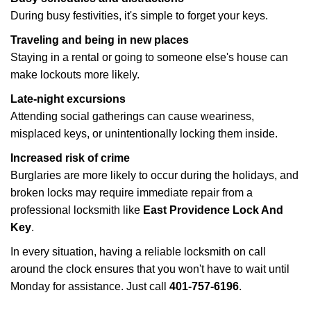
During busy festivities, it's simple to forget your keys.
Traveling and being in new places
Staying in a rental or going to someone else's house can
make lockouts more likely.
Late-night excursions
Attending social gatherings can cause weariness,
misplaced keys, or unintentionally locking them inside.
Increased risk of crime
Burglaries are more likely to occur during the holidays, and
broken locks may require immediate repair from a
professional locksmith like
East Providence Lock And
Key
.
In every situation, having a reliable locksmith on call
around the clock ensures that you won't have to wait until
Monday for assistance. Just call
401-757-6196
.