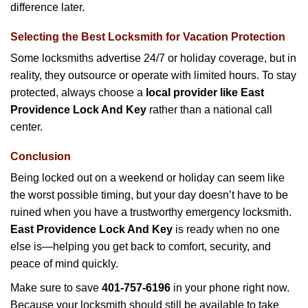
difference later.
Selecting the Best Locksmith for Vacation Protection
Some locksmiths advertise 24/7 or holiday coverage, but in
reality, they outsource or operate with limited hours. To stay
protected, always choose a
local provider like East
Providence Lock And Key
rather than a national call
center.
Conclusion
Being locked out on a weekend or holiday can seem like
the worst possible timing, but your day doesn’t have to be
ruined when you have a trustworthy emergency locksmith.
East Providence Lock And Key
is ready when no one
else is—helping you get back to comfort, security, and
peace of mind quickly.
Make sure to save
401-757-6196
in your phone right now.
Because your locksmith should still be available to take