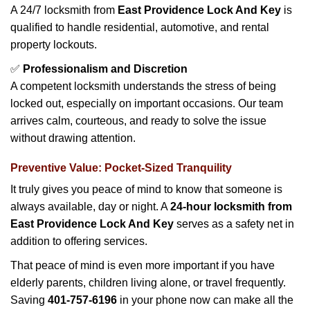
A 24/7 locksmith from
East Providence Lock And Key
is
qualified to handle residential, automotive, and rental
property lockouts.
✅
Professionalism and Discretion
A competent locksmith understands the stress of being
locked out, especially on important occasions. Our team
arrives calm, courteous, and ready to solve the issue
without drawing attention.
Preventive Value: Pocket-Sized Tranquility
It truly gives you peace of mind to know that someone is
always available, day or night. A
24-hour locksmith from
East Providence Lock And Key
serves as a safety net in
addition to offering services.
That peace of mind is even more important if you have
elderly parents, children living alone, or travel frequently.
Saving
401-757-6196
in your phone now can make all the