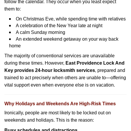
follow the calendar. They occur when you least expect
them to:
On Christmas Eve, while spending time with relatives
A celebration of the New Year late at night
A calm Sunday morning
An extended weekend getaway on your way back
home
The majority of conventional services are unavailable
during these times. However,
East Providence Lock And
Key provides 24-hour locksmith services
, prepared and
trained to act precisely when others are unable to—offering
vital support even when everyone else is on vacation.
Why Holidays and Weekends Are High-Risk Times
Ironically, people are most likely to be locked out on
weekends and holidays. This is the reason:
Busy schedules and distractions