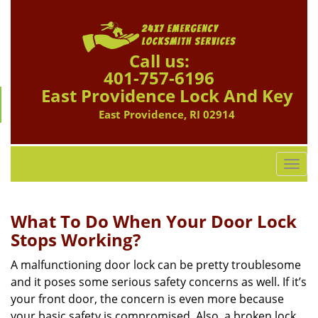
Call us:
401-757-6196
East Providence Lock And Key
East Providence, RI 02914
T
o
g
g
What To Do When Your Door Lock
l
Stops Working?
e
n
A malfunctioning door lock can be pretty troublesome
a
and it poses some serious safety concerns as well. If it’s
v
your front door, the concern is even more because
i
your basic safety is compromised. Also, a broken lock