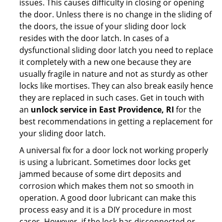
issues. This causes difficulty in closing or opening
the door. Unless there is no change in the sliding of
the doors, the issue of your sliding door lock
resides with the door latch. In cases of a
dysfunctional sliding door latch you need to replace
it completely with a new one because they are
usually fragile in nature and not as sturdy as other
locks like mortises. They can also break easily hence
they are replaced in such cases. Get in touch with
an
unlock service in East Providence, RI
for the
best recommendations in getting a replacement for
your sliding door latch.
A universal fix for a door lock not working properly
is using a lubricant. Sometimes door locks get
jammed because of some dirt deposits and
corrosion which makes them not so smooth in
operation. A good door lubricant can make this
process easy and it is a DIY procedure in most
cases. However, if the lock has disconnected or