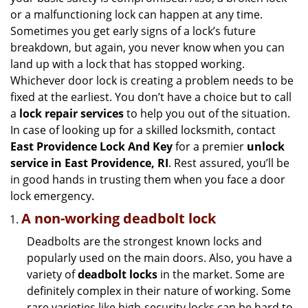
g
or a malfunctioning lock can happen at any time.
a
Sometimes you get early signs of a lock’s future
t
breakdown, but again, you never know when you can
i
land up with a lock that has stopped working.
o
n
Whichever door lock is creating a problem needs to be
fixed at the earliest. You don’t have a choice but to call
a
lock repair services
to help you out of the situation.
In case of looking up for a skilled locksmith, contact
East Providence Lock And Key
for a premier
unlock
service in East Providence, RI
. Rest assured, you’ll be
in good hands in trusting them when you face a door
lock emergency.
A non-working deadbolt lock
Deadbolts are the strongest known locks and
popularly used on the main doors. Also, you have a
variety of
deadbolt locks
in the market. Some are
definitely complex in their nature of working. Some
rare varieties like high-security locks can be hard to