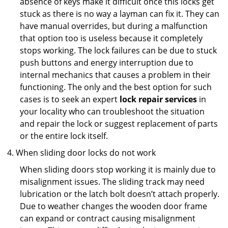
absence of keys make it difficult once this locks get
stuck as there is no way a layman can fix it. They can
have manual overrides, but during a malfunction
that option too is useless because it completely
stops working. The lock failures can be due to stuck
push buttons and energy interruption due to
internal mechanics that causes a problem in their
functioning. The only and the best option for such
cases is to seek an expert
lock repair services
in
your locality who can troubleshoot the situation
and repair the lock or suggest replacement of parts
or the entire lock itself.
When sliding door locks do not work
When sliding doors stop working it is mainly due to
misalignment issues. The sliding track may need
lubrication or the latch bolt doesn’t attach properly.
Due to weather changes the wooden door frame
can expand or contract causing misalignment