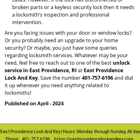
broken parts or a keyless security lock then it needs
a locksmith’s inspection and professional
intervention.
Are you facing issues with your door or window locks?
Or you probably need an upgrade to your home
security? Or maybe, you just have some queries
regarding locksmith services. Whatever may be your
need, feel free to reach out to one of the best
unlock
service in East Providence, RI
at
East Providence
Lock And Key
. Save the number
401-757-6196
and dial
it up whenever you need anything related to
locksmiths!
Published on April - 2024
East Providence Lock And Key | Hours: Monday through Sunday, All day
Phone:
401-757-6196
https://eastprovidencelockandkey.com