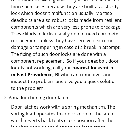
fix in such cases because they are built as a sturdy
lock which doesn’t malfunction usually. Mortise
deadbolts are also robust locks made from resilient
components which are very less prone to breakage.
These kinds of locks usually do not need complete
replacement unless they have received extreme
damage or tampering in case of a break in attempt.
The fixing of such door locks are done with a
component replacement. So if your deadbolt door
lock is not working, call your
nearest locksmith
in
East Providence, RI
who can come over and
inspect the problem and give you a quick solution
to the problem.
A malfunctioning door latch
Door latches work with a spring mechanism. The
spring load operates the door knob or the latch
which reverts back to its close position after the