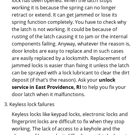
lock has been opened. When the latch stops
working it is because the spring can no longer
retract or extend. It can get jammed or lose its
spring function completely. You have to check why
the latch is not working. It could be because of
rusting of the latch causing it to jam or the internal
components failing. Anyway, whatever the reason is,
door knobs are easy to replace and in such cases
are easily replaced by a locksmith. Replacement of
jammed locks is easier than fixing it unless the latch
can be sprayed with a lock lubricant to clear the dirt
deposit (if that’s the reason). Ask your
unlock
service in East Providence, RI
to help you fix your
door latch when it malfunctions.
Keyless lock failures
Keyless locks like keypad locks, electronic locks and
fingerprint locks are difficult to fix when they stop
working. The lack of access to a keyhole and the